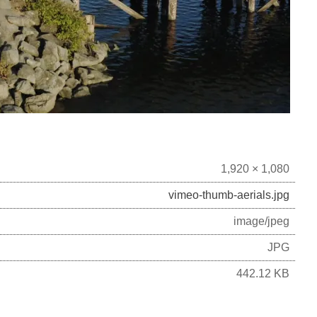
1,920 × 1,080
vimeo-thumb-aerials.jpg
image/jpeg
JPG
442.12 KB