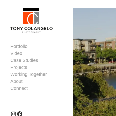
Skip to content
Dorsey Update
Portfolio
Video
Case Studies
Projects
Working Together
About
Connect
Header Widgets
Instagram
Facebook