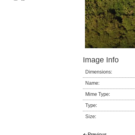
Image Info
Dimensions:
Name:
Mime Type:
Type:
Size:
Previous