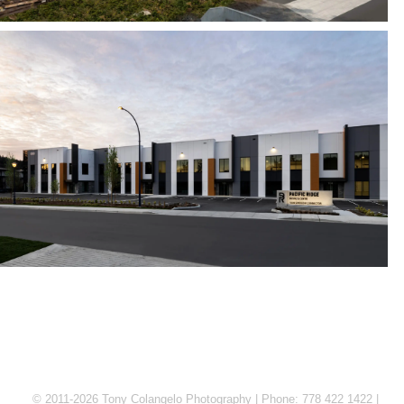
© 2011-2026 Tony Colangelo Photography | Phone: 778 422 1422 |