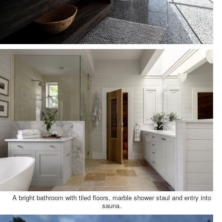
A bright bathroom with tiled floors, marble shower staul and entry into
sauna.