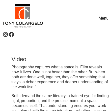
Skip to content
Menu
Toggle
Instagram
Facebook
Header Widgets
Video
Photography captures what a space is. Film reveals
how it lives. One is not better than the other. But when
both are done well, together, they offer something that
stays: a richer experience and deeper understanding of
the work itself.
Both demand the same literacy: a trained eye for finding
light, proportion, and the precise moment a space
becomes itself. That understanding ensures your work
is captured with the same intention – whether it’s seen