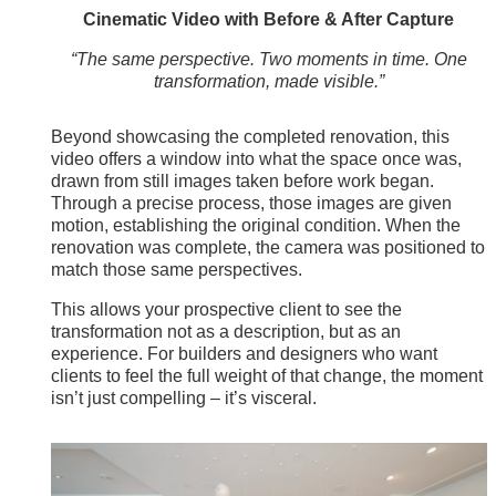
Cinematic Video with Before & After Capture
“The same perspective. Two moments in time. One
transformation, made visible.”
Beyond showcasing the completed renovation, this
video offers a window into what the space once was,
drawn from still images taken before work began.
Through a precise process, those images are given
motion, establishing the original condition. When the
renovation was complete, the camera was positioned to
match those same perspectives.
This allows your prospective client to see the
transformation not as a description, but as an
experience. For builders and designers who want
clients to feel the full weight of that change, the moment
isn’t just compelling – it’s visceral.