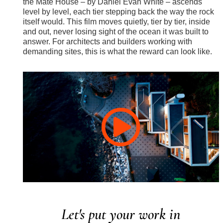
the Máté House – by Daniel Evan White – ascends
level by level, each tier stepping back the way the rock
itself would. This film moves quietly, tier by tier, inside
and out, never losing sight of the ocean it was built to
answer. For architects and builders working with
demanding sites, this is what the reward can look like.
Let's put your work in