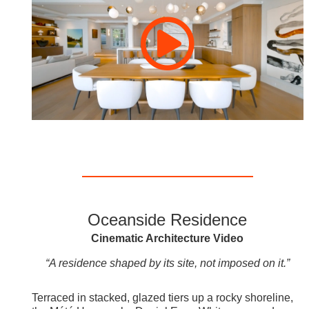
Oceanside Residence
Cinematic Architecture Video
“A residence shaped by its site, not imposed on it.”
Terraced in stacked, glazed tiers up a rocky shoreline,