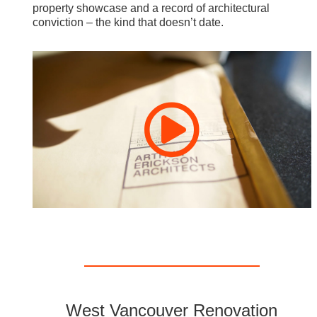
property showcase and a record of architectural
conviction – the kind that doesn’t date.
West Vancouver Renovation