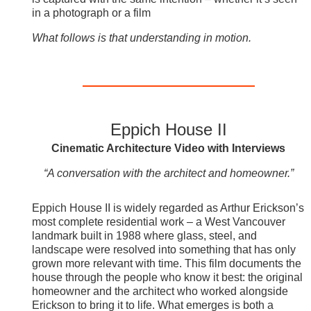
in a photograph or a film
What follows is that understanding in motion.
Eppich House II
Cinematic Architecture Video with Interviews
“A conversation with the architect and homeowner.”
Eppich House II is widely regarded as Arthur Erickson’s
most complete residential work – a West Vancouver
landmark built in 1988 where glass, steel, and
landscape were resolved into something that has only
grown more relevant with time. This film documents the
house through the people who know it best: the original
homeowner and the architect who worked alongside
Erickson to bring it to life. What emerges is both a