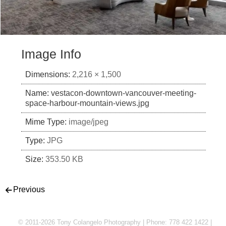
Image Info
Dimensions:
2,216 × 1,500
Name:
vestacon-downtown-vancouver-meeting-
space-harbour-mountain-views.jpg
Mime Type:
image/jpeg
Type:
JPG
Size:
353.50 KB
Post navigation
Previous
© 2011-2026 Tony Colangelo Photography | Phone: 778 422 1422 |