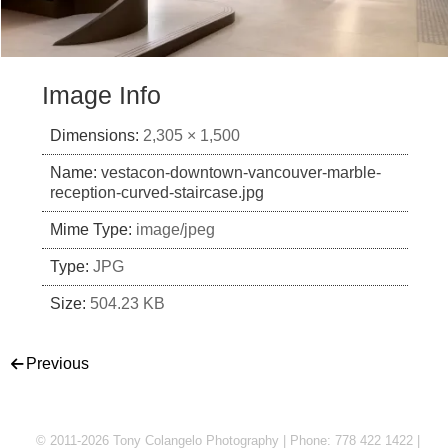
Image Info
Dimensions:
2,305 × 1,500
Name:
vestacon-downtown-vancouver-marble-
reception-curved-staircase.jpg
Mime Type:
image/jpeg
Type:
JPG
Size:
504.23 KB
Post navigation
Previous
© 2011-2026 Tony Colangelo Photography | Phone: 778 422 1422 |