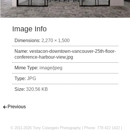
Image Info
Dimensions:
2,270 × 1,500
Name:
vestacon-downtown-vancouver-25th-floor-
conference-harbour-view.jpg
Mime Type:
image/jpeg
Type:
JPG
Size:
320.56 KB
Post navigation
Previous
© 2011-2026 Tony Colangelo Photography | Phone: 778 422 1422 |