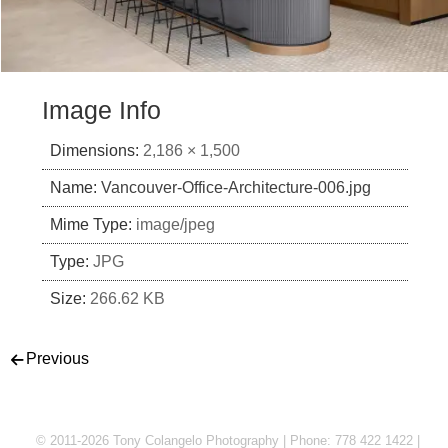
Image Info
Dimensions:
2,186 × 1,500
Name:
Vancouver-Office-Architecture-006.jpg
Mime Type:
image/jpeg
Type:
JPG
Size:
266.62 KB
Post navigation
Previous
© 2011-2026 Tony Colangelo Photography | Phone: 778 422 1422 |