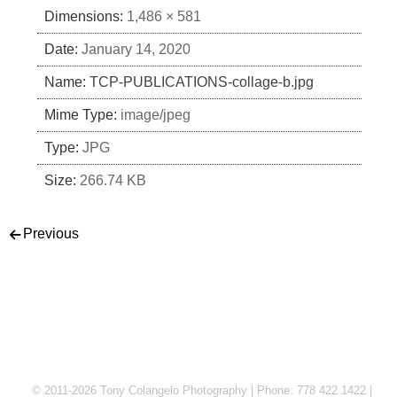
Dimensions:
1,486 × 581
Date:
January 14, 2020
Name:
TCP-PUBLICATIONS-collage-b.jpg
Mime Type:
image/jpeg
Type:
JPG
Size:
266.74 KB
Post navigation
Previous
© 2011-2026 Tony Colangelo Photography | Phone: 778 422 1422 |