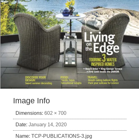
Image Info
Dimensions:
602 × 700
Date:
January 14, 2020
Name:
TCP-PUBLICATIONS-3.jpg