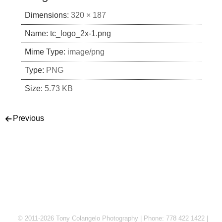
Dimensions:
320 × 187
Name:
tc_logo_2x-1.png
Mime Type:
image/png
Type:
PNG
Size:
5.73 KB
Post navigation
Previous
© 2011-2026 Tony Colangelo Photography | Phone: 778 422 1422 |