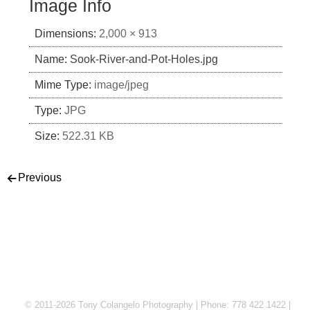
Image Info
Dimensions:
2,000 × 913
Name:
Sook-River-and-Pot-Holes.jpg
Mime Type:
image/jpeg
Type:
JPG
Size:
522.31 KB
Post navigation
Previous
© 2011-2026 Tony Colangelo Photography | Phone: 778 422 1422 |