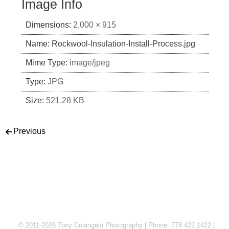
Image Info
Dimensions:
2,000 × 915
Name:
Rockwool-Insulation-Install-Process.jpg
Mime Type:
image/jpeg
Type:
JPG
Size:
521.28 KB
Post navigation
Previous
© 2011-2026 Tony Colangelo Photography | Phone: 778 422 1422 |