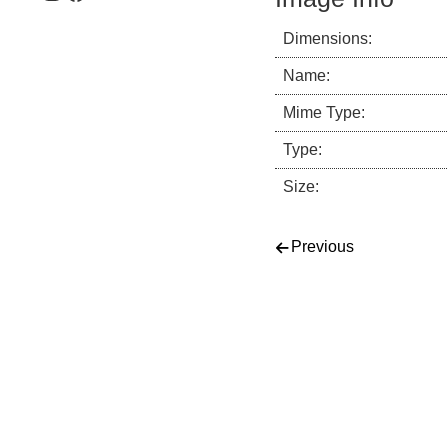
Dimensions:
Name:
Mime Type:
Type:
Size:
Post navigati
Previous