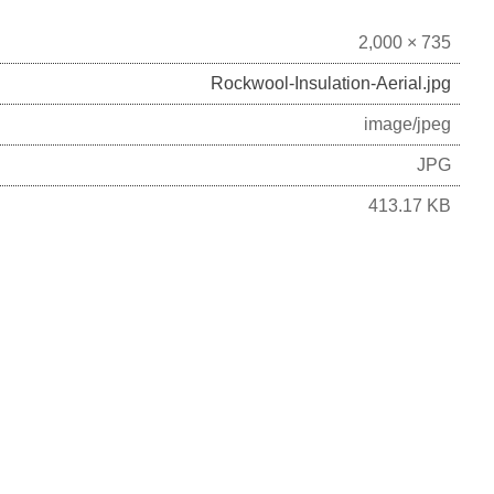
2,000 × 735
Rockwool-Insulation-Aerial.jpg
image/jpeg
JPG
413.17 KB