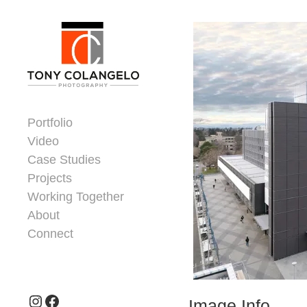
Skip to content
Dorsey Update
Portfolio
Video
Case Studies
Projects
Working Together
About
Connect
Header Widgets
Instagram
Facebook
Image Info