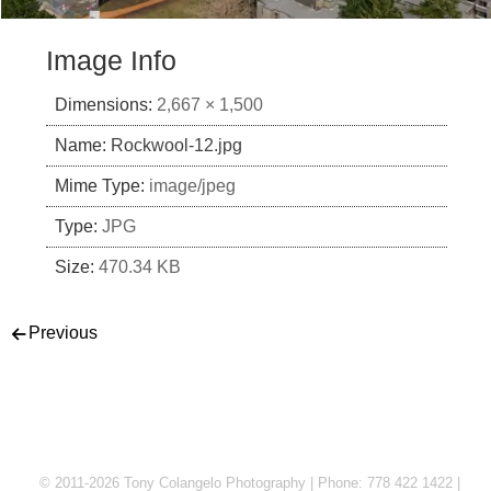
Image Info
Dimensions:
2,667 × 1,500
Name:
Rockwool-12.jpg
Mime Type:
image/jpeg
Type:
JPG
Size:
470.34 KB
Post navigation
Previous
© 2011-2026 Tony Colangelo Photography | Phone: 778 422 1422 |