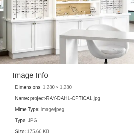
Image Info
Dimensions:
1,280 × 1,280
Name:
project-RAY-DAHL-OPTICAL.jpg
Mime Type:
image/jpeg
Type:
JPG
Size:
175.66 KB