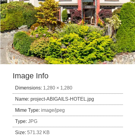
Image Info
Dimensions:
1,280 × 1,280
Name:
project-ABIGAILS-HOTEL.jpg
Mime Type:
image/jpeg
Type:
JPG
Size:
571.32 KB