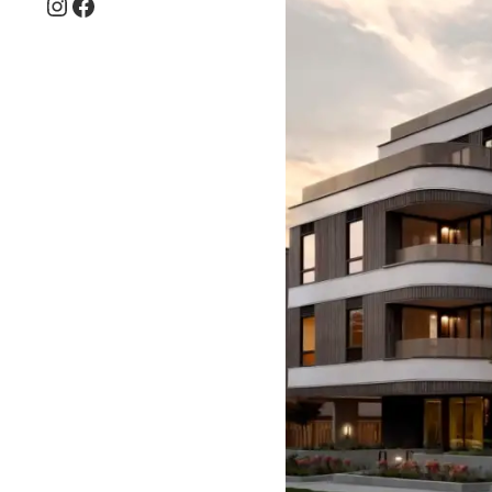
Instagram
Facebook