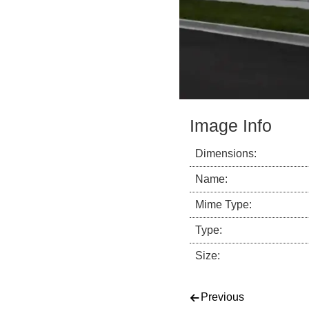
Image Info
Dimensions:
Name:
Mime Type:
Type:
Size:
Post navigati
Previous