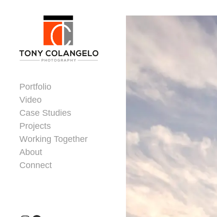
Skip to content
Dorsey Update
Portfolio
Video
Case Studies
Projects
Working Together
About
Connect
Header Widgets