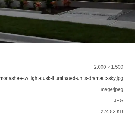
2,000 × 1,500
monashee-twilight-dusk-illuminated-units-dramatic-sky.jpg
image/jpeg
JPG
224.82 KB