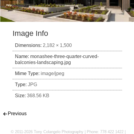
Image Info
Dimensions:
2,182 × 1,500
Name:
monashee-three-quarter-curved-
balconies-landscaping.jpg
Mime Type:
image/jpeg
Type:
JPG
Size:
368.56 KB
Post navigation
Previous
© 2011-2026 Tony Colangelo Photography | Phone: 778 422 1422 |