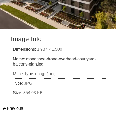
Image Info
Dimensions:
1,937 × 1,500
Name:
monashee-drone-overhead-courtyard-
balcony-plan.jpg
Mime Type:
image/jpeg
Type:
JPG
Size:
354.03 KB
Post navigation
Previous