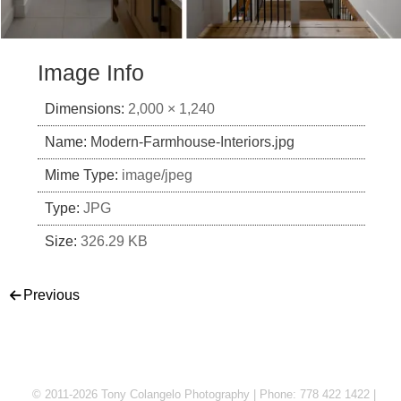
Image Info
Dimensions:
2,000 × 1,240
Name:
Modern-Farmhouse-Interiors.jpg
Mime Type:
image/jpeg
Type:
JPG
Size:
326.29 KB
Post navigation
Previous
© 2011-2026 Tony Colangelo Photography | Phone: 778 422 1422 |