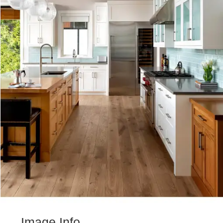
Image Info