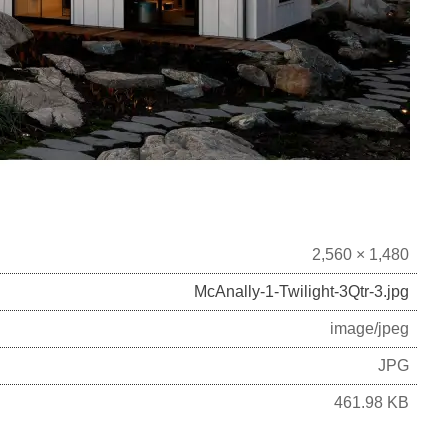
2,560 × 1,480
McAnally-1-Twilight-3Qtr-3.jpg
image/jpeg
JPG
461.98 KB