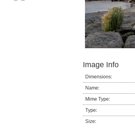
Image Info
Dimensions:
Name:
Mime Type:
Type:
Size: