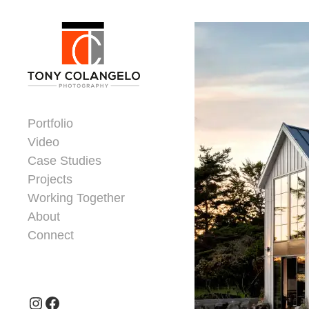
Skip to content
Dorsey Update
Portfolio
Video
Case Studies
Projects
Working Together
About
Connect
Header Widgets
Instagram
Facebook