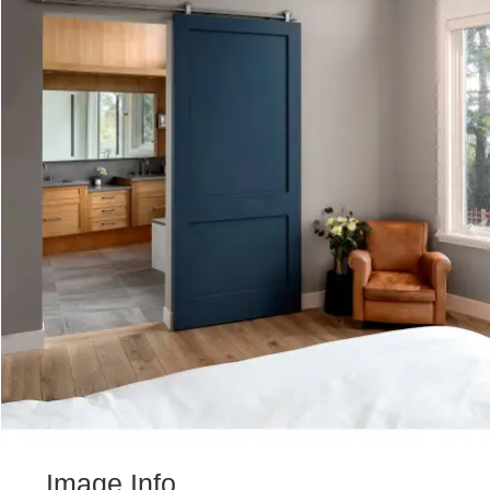
Image Info