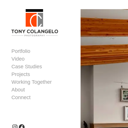
Skip to content
Dorsey Update
Portfolio
Video
Case Studies
Projects
Working Together
About
Connect
Header Widgets
Instagram
Facebook