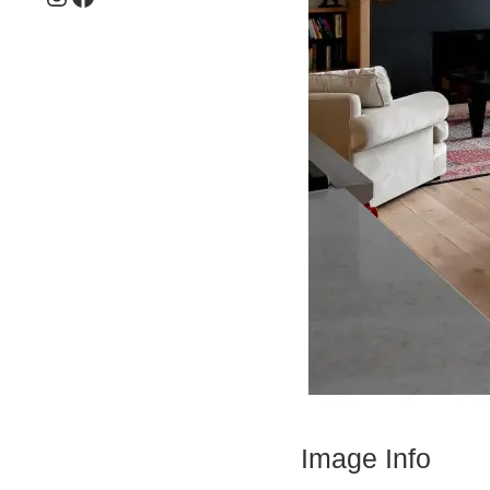
Image Info