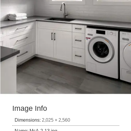
Image Info
Dimensions:
2,025 × 2,560
Name:
McA-2-13.jpg