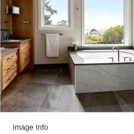
Image Info