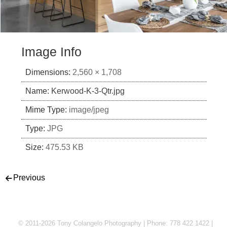
Image Info
Dimensions:
2,560 × 1,708
Name:
Kerwood-K-3-Qtr.jpg
Mime Type:
image/jpeg
Type:
JPG
Size:
475.53 KB
Post navigation
Previous
© 2011-2026 Tony Colangelo Photography | Phone: 778 422 1422 |