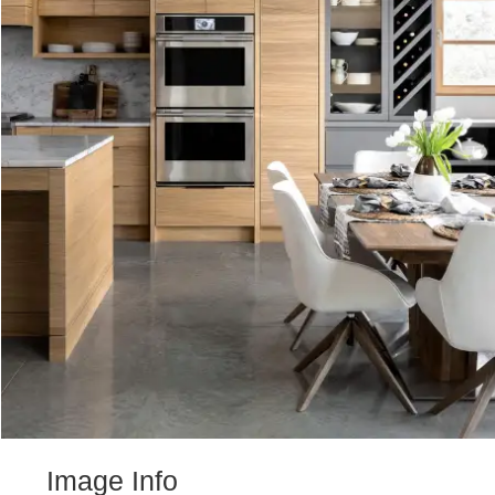
Image Info