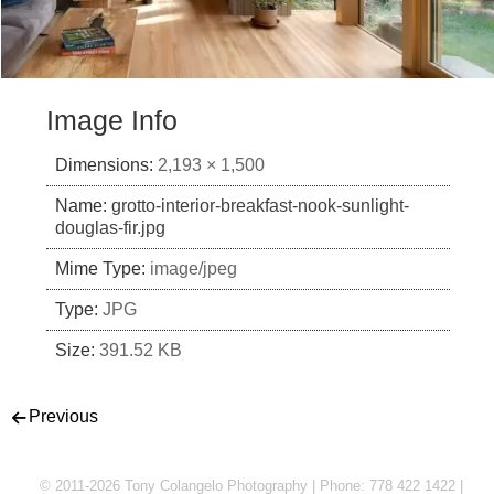
Image Info
Dimensions:
2,193 × 1,500
Name:
grotto-interior-breakfast-nook-sunlight-
douglas-fir.jpg
Mime Type:
image/jpeg
Type:
JPG
Size:
391.52 KB
Post navigation
Previous
© 2011-2026 Tony Colangelo Photography | Phone: 778 422 1422 |