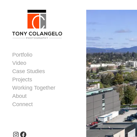
Skip to content
Dorsey Update
Portfolio
Video
Case Studies
Projects
Working Together
About
Connect
Header Widgets
Instagram
Facebook