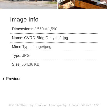
Image Info
Dimensions:
2,560 × 1,590
Name:
CVRD-Bldg-Diptych-1.jpg
Mime Type:
image/jpeg
Type:
JPG
Size:
664.36 KB
Post navigation
Previous
© 2011-2026 Tony Colangelo Photography | Phone: 778 422 1422 |