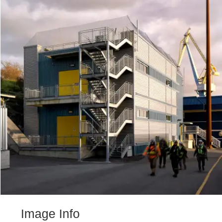
Image Info