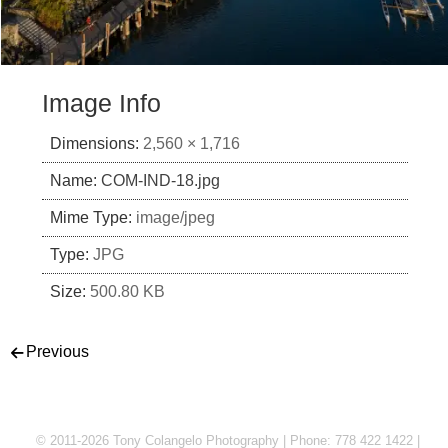
Image Info
Dimensions:
2,560 × 1,716
Name:
COM-IND-18.jpg
Mime Type:
image/jpeg
Type:
JPG
Size:
500.80 KB
Post navigation
Previous
© 2011-2026 Tony Colangelo Photography | Phone: 778 422 1422 |