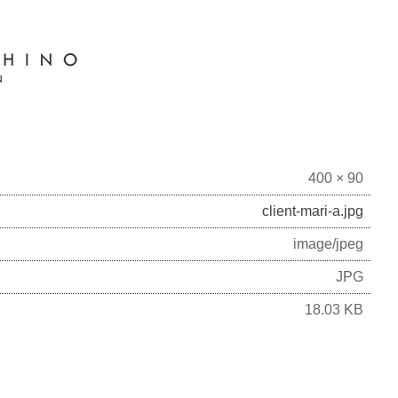
400 × 90
client-mari-a.jpg
image/jpeg
JPG
18.03 KB