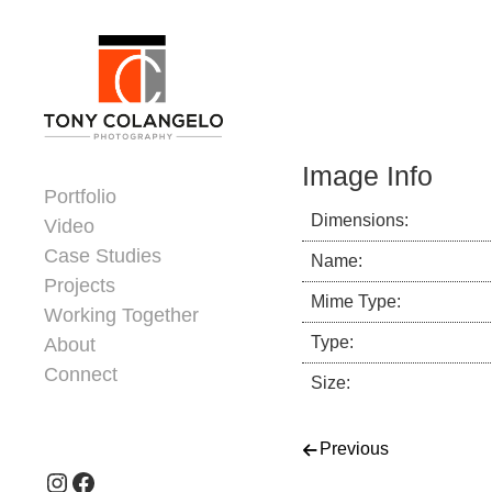
Skip to content
Dorsey Update
Image Info
Portfolio
Dimensions:
Video
Case Studies
Name:
Projects
Mime Type:
Working Together
Type:
About
Connect
Size:
Header Widgets
Post navigati
Previous
Instagram
Facebook