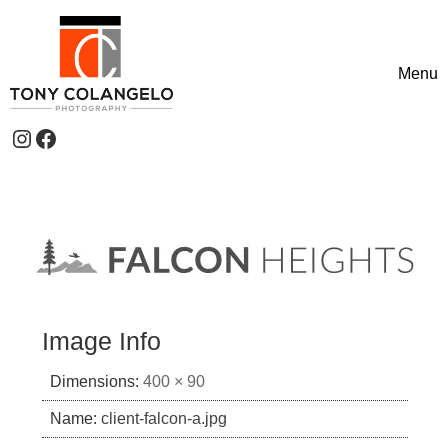
Skip to content
Menu
Toggle
Instagram
Facebook
Header Widgets
Image Info
Dimensions:
400 × 90
Name:
client-falcon-a.jpg