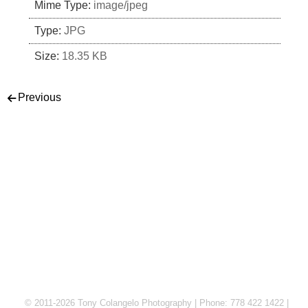
Mime Type:
image/jpeg
Type:
JPG
Size:
18.35 KB
Post navigation
Previous
© 2011-2026 Tony Colangelo Photography | Phone: 778 422 1422 |