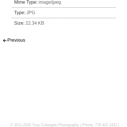
Mime Type:
image/jpeg
Type:
JPG
Size:
22.34 KB
Post navigation
Previous
© 2011-2026 Tony Colangelo Photography | Phone: 778 422 1422 |