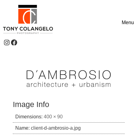
Skip to content
Menu
Toggle
Instagram
Facebook
Header Widgets
Image Info
Dimensions:
400 × 90
Name:
client-d-ambrosio-a.jpg