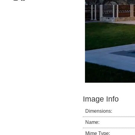
Image Info
Dimensions:
Name:
Mime Type: