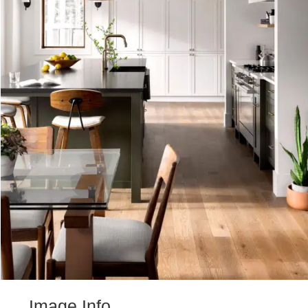
Image Info