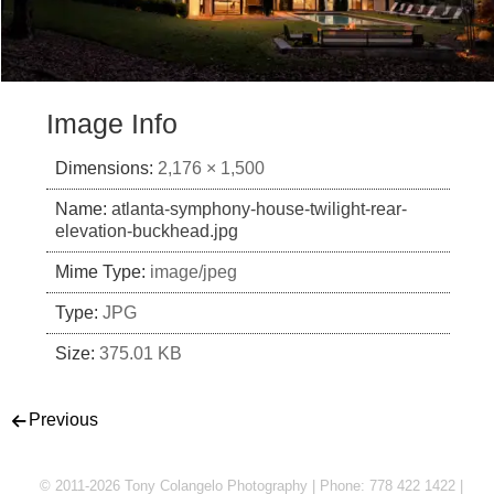
Image Info
Dimensions:
2,176 × 1,500
Name:
atlanta-symphony-house-twilight-rear-
elevation-buckhead.jpg
Mime Type:
image/jpeg
Type:
JPG
Size:
375.01 KB
Post navigation
Previous
© 2011-2026 Tony Colangelo Photography | Phone: 778 422 1422 |