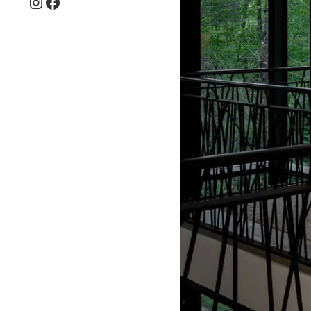
Instagram
Facebook