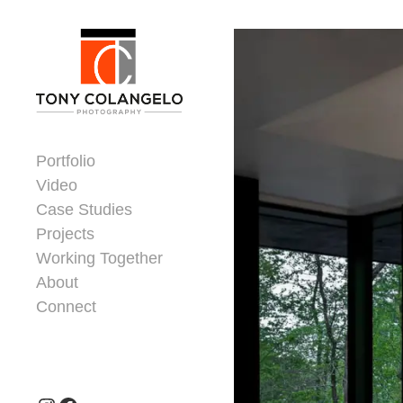
Skip to content
Dorsey Update
Portfolio
Video
Case Studies
Projects
Working Together
About
Connect
Header Widgets