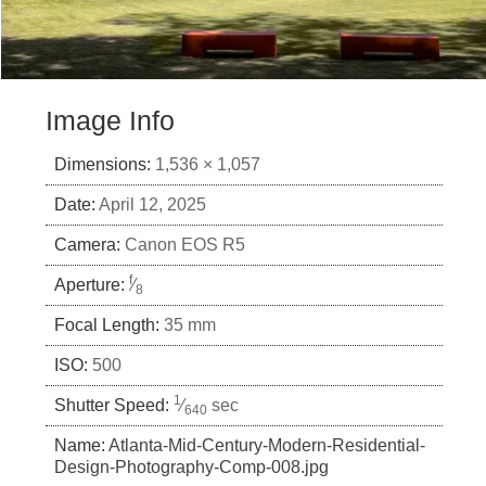
Image Info
Dimensions:
1,536 × 1,057
Date:
April 12, 2025
Camera:
Canon EOS R5
f
Aperture:
⁄
8
Focal Length:
35 mm
ISO:
500
1
Shutter Speed:
⁄
sec
640
Name:
Atlanta-Mid-Century-Modern-Residential-
Design-Photography-Comp-008.jpg