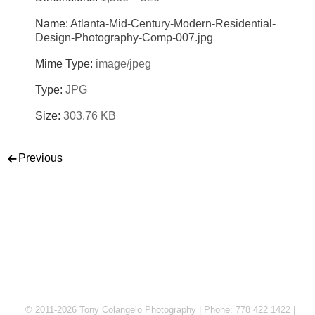
Name:
Atlanta-Mid-Century-Modern-Residential-
Design-Photography-Comp-007.jpg
Mime Type:
image/jpeg
Type:
JPG
Size:
303.76 KB
Post navigation
Previous
© 2011-2026 Tony Colangelo Photography | Phone: 778 422 1422 |