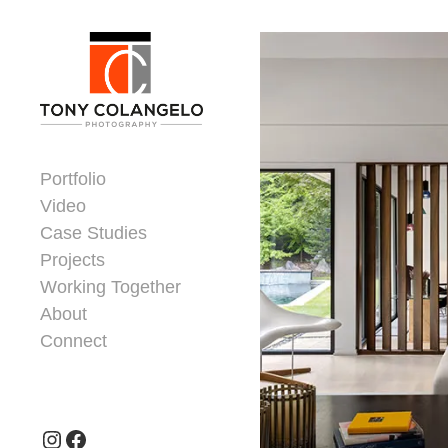
Skip to content
Dorsey Update
Portfolio
Video
Case Studies
Projects
Working Together
About
Connect
Header Widgets
Instagram
Facebook