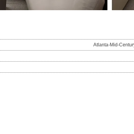
Atlanta-Mid-Centu
on