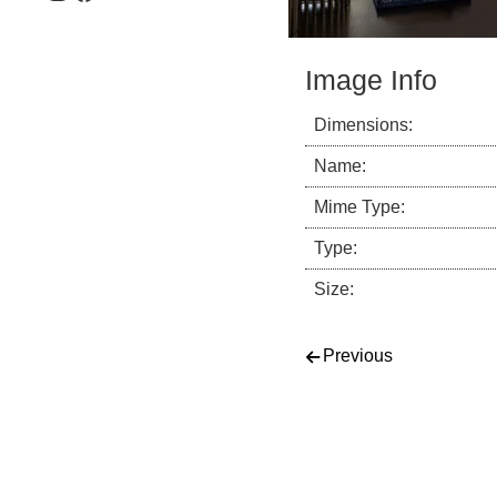
Image Info
Dimensions:
Name:
Mime Type:
Type:
Size:
Post navigati
Previous