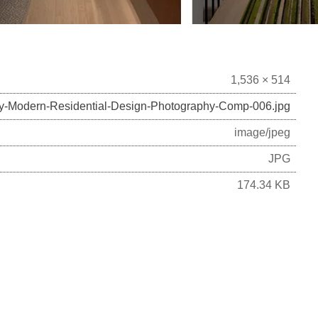
1,536 × 514
ry-Modern-Residential-Design-Photography-Comp-006.jpg
image/jpeg
JPG
174.34 KB