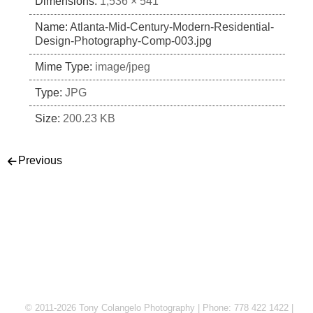
Dimensions:
1,536 × 541
Name:
Atlanta-Mid-Century-Modern-Residential-
Design-Photography-Comp-003.jpg
Mime Type:
image/jpeg
Type:
JPG
Size:
200.23 KB
Post navigation
Previous
© 2011-2026 Tony Colangelo Photography | Phone: 778 422 1422 |