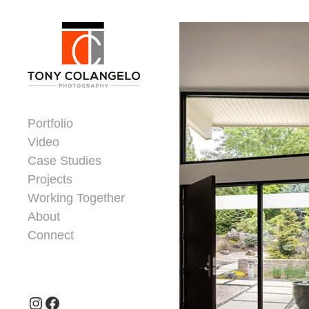
Skip to content
Dorsey Update
Portfolio
Video
Case Studies
Projects
Working Together
About
Connect
Header Widgets
Instagram
Facebook