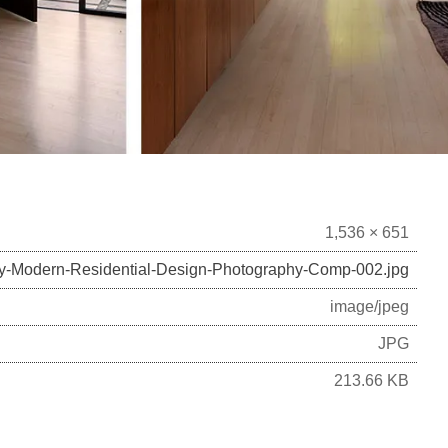
1,536 × 651
ry-Modern-Residential-Design-Photography-Comp-002.jpg
image/jpeg
JPG
213.66 KB