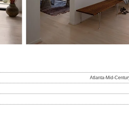
Atlanta-Mid-Centu
on