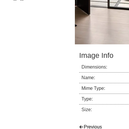
Image Info
Dimensions:
Name:
Mime Type:
Type:
Size:
Post navigati
Previous