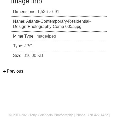
Image Info
Dimensions:
1,536 × 691
Name:
Atlanta-Contemporary-Residential-
Design-Photography-Comp-005a.jpg
Mime Type:
image/jpeg
Type:
JPG
Size:
316.00 KB
Post navigation
Previous
© 2011-2026 Tony Colangelo Photography | Phone: 778 422 1422 |