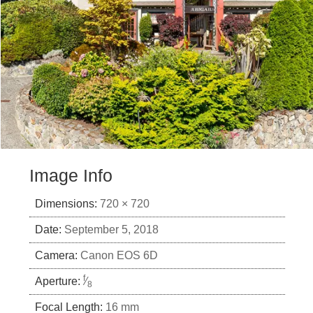
Image Info
Dimensions:
720 × 720
Date:
September 5, 2018
Camera:
Canon EOS 6D
f
Aperture:
⁄
8
Focal Length:
16 mm