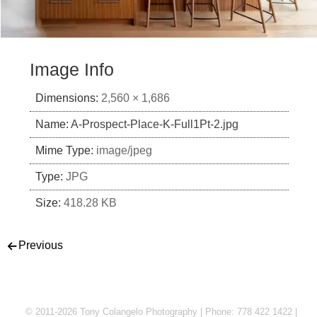
Image Info
Dimensions:
2,560 × 1,686
Name:
A-Prospect-Place-K-Full1Pt-2.jpg
Mime Type:
image/jpeg
Type:
JPG
Size:
418.28 KB
Post navigation
Previous
© 2011-2026 Tony Colangelo Photography | Phone: 778 422 1422 |