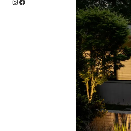
Instagram
Facebook