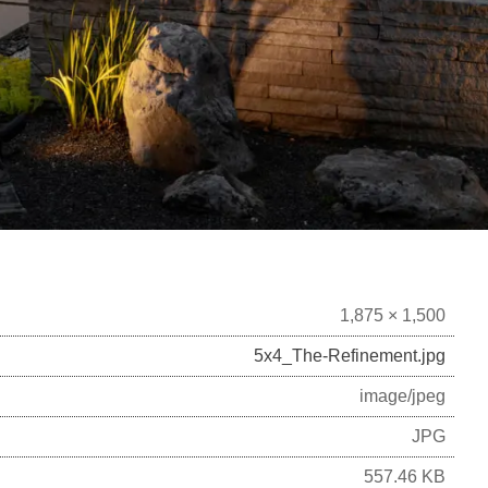
1,875 × 1,500
5x4_The-Refinement.jpg
image/jpeg
JPG
557.46 KB