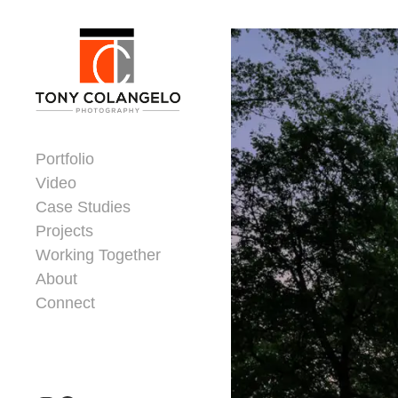
Skip to content
Dorsey Update
Portfolio
Video
Case Studies
Projects
Working Together
About
Connect
Header Widgets