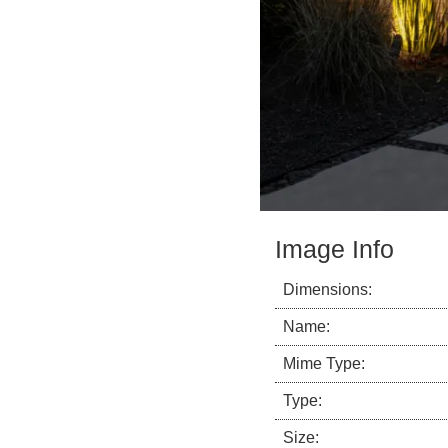
Image Info
Dimensions:
Name:
Mime Type:
Type:
Size: